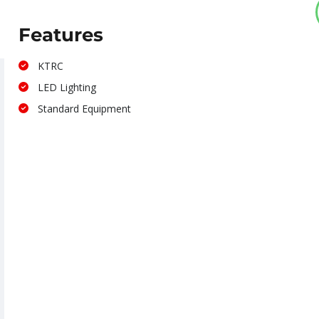
Features
KTRC
LED Lighting
Standard Equipment