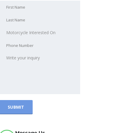
Message Us