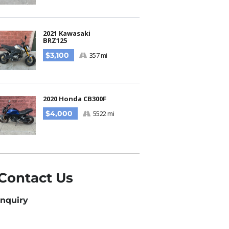
2021 Kawasaki
BRZ125
$3,100
357 mi
2020 Honda CB300F
$4,000
5522 mi
Contact Us
Inquiry