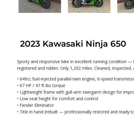
2023 Kawasaki Ninja 650
Sporty and responsive bike in excellent running condition —
registered and ridden. Only 1,292 miles. Cleaned, inspected,
• 649cc fuel-injected parallel-twin engine, 6-speed transmiss
• 67 HP / 47 ft-lbs torque
• Lightweight frame with gull-arm swingarm design for impr
• Low seat height for comfort and control
• Fender Eliminator
• Title in hand (rebuilt — professionally restored and ready to