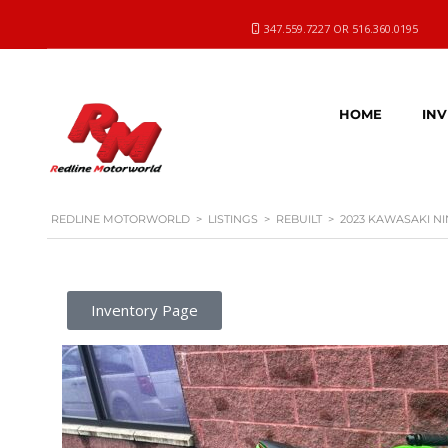
347.559.7227 OR 516.360.0195
HOME
IN
REDLINE MOTORWORLD
>
LISTINGS
>
REBUILT
>
2023 KAWASAKI NI
Inventory Page