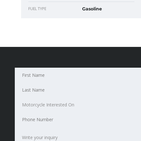
FUEL TYPE
Gasoline