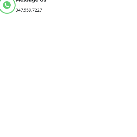
347.559.7227