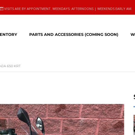
VISITS ARE BY APPOINTMENT. WEEKDAYS: AFTERNOONS | WEEKENDS EARLY AM.
VENTORY
PARTS AND ACCESSORIES (COMING SOON)
W
NJA 650 KRT