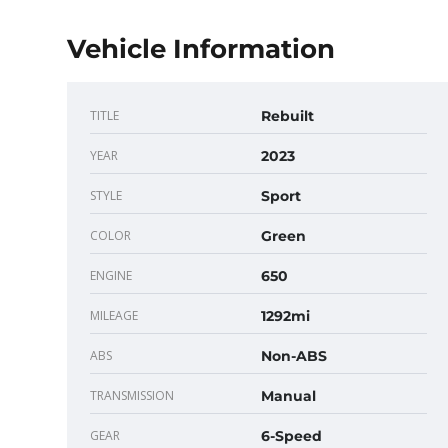
Vehicle Information
TITLE
Rebuilt
YEAR
2023
STYLE
Sport
COLOR
Green
ENGINE
650
MILEAGE
1292mi
ABS
Non-ABS
TRANSMISSION
Manual
GEAR
6-Speed