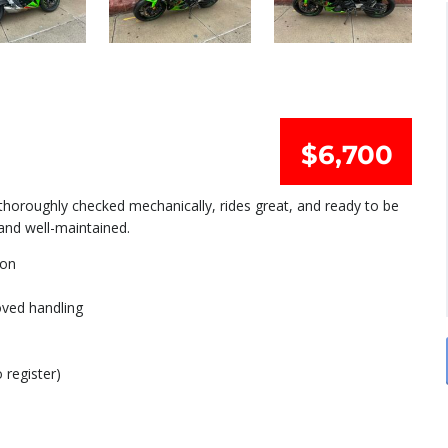
$6,700
 thoroughly checked mechanically, rides great, and ready to be
 and well-maintained.
ion
oved handling
 register)