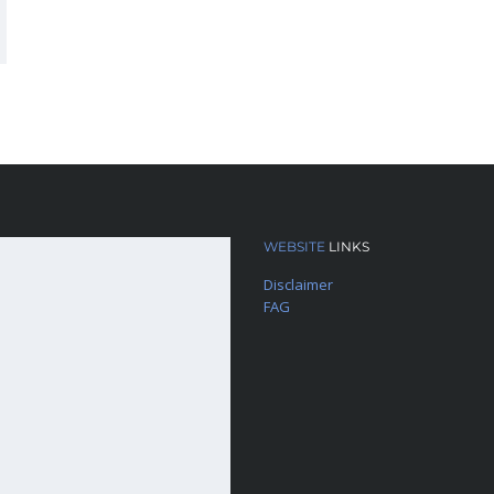
WEBSITE
LINKS
Disclaimer
FAG