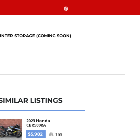
INTER STORAGE (COMING SOON)
SIMILAR LISTINGS​
2023 Honda
CBR500RA
$5,982
1 mi