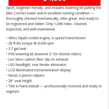
Sport, beginner-friendly, and includes lowering kit putting the
bike 2 inches lower and in excellent running condition —
thoroughly checked mechanically, rides great, and ready to
be registered and ridden. Only 1,098 miles. Cleaned,
inspected, and well-maintained.
• 400cc liquid-cooled engine, 6-speed transmission
• 28 ft-lbs torque @ 8,000 rpm
• 3.7 gal tank
• PSR lowering kit (lowered 2” for shorter riders)
• Leo Vince carbon fiber slip-on exhaust
• LED headlight, rear fender eliminator
• LCD illuminated instrumentation display
• Nissin 2-piston calipers
• 28” seat height
• Title in hand (rebuilt — professionally restored and ready to
register)