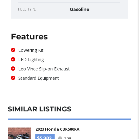
FUEL TYPE
Gasoline
Features
Lowering Kit
LED Lighting
Leo Vince Slip-on Exhaust
Standard Equipment
SIMILAR LISTINGS​
2023 Honda CBR500RA
$5,982
1 mi