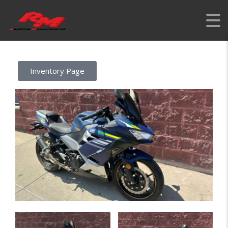
REDLINE MOTORWORLD
>
LISTINGS
>
REBUILT
>
2023 KAWASAKI
NINJA 400 BLUE – LOWERING KIT
Inventory Page