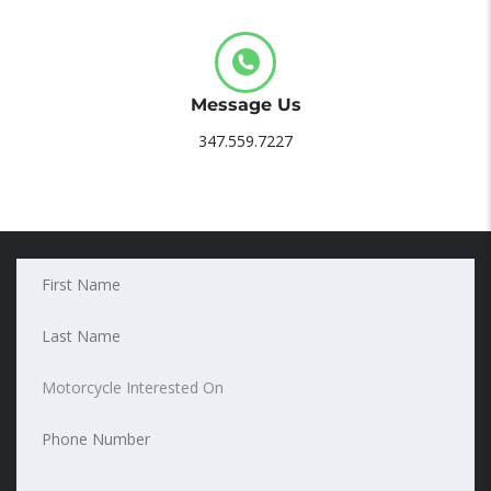
Message Us
347.559.7227