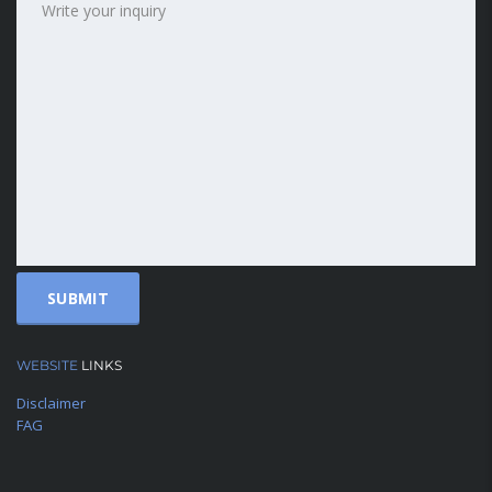
WEBSITE
LINKS
Disclaimer
FAG