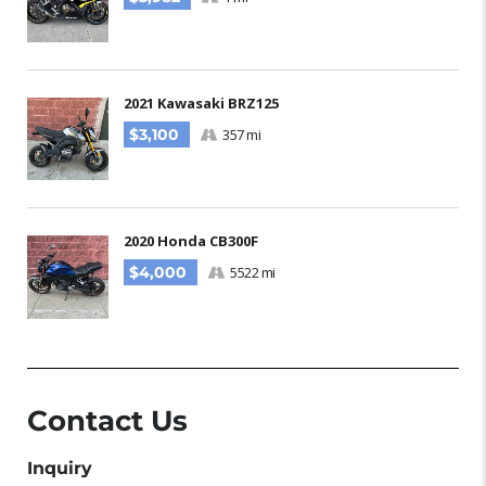
2021 Kawasaki BRZ125
$3,100
357 mi
2020 Honda CB300F
$4,000
5522 mi
Contact Us
Inquiry