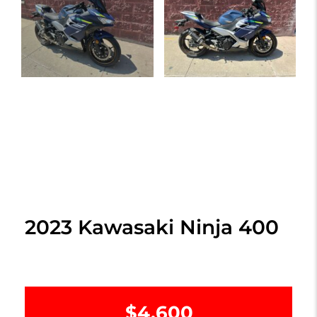
2023 Kawasaki Ninja 400
$4,600