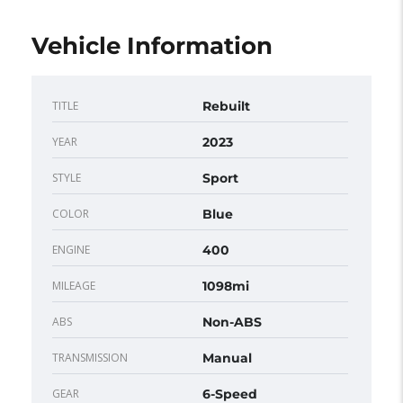
Vehicle Information
TITLE
Rebuilt
YEAR
2023
STYLE
Sport
COLOR
Blue
ENGINE
400
MILEAGE
1098mi
ABS
Non-ABS
TRANSMISSION
Manual
GEAR
6-Speed